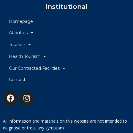
Institutional
Homepage
About us
Tourism
Health Tourism
Our Contracted Facilities
Contact
All information and materials on this website are not intended to
diagnose or treat any symptom.