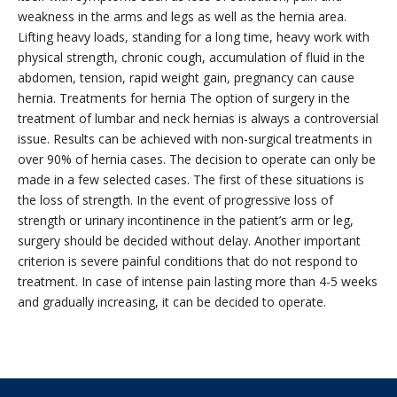
weakness in the arms and legs as well as the hernia area.
Lifting heavy loads, standing for a long time, heavy work with
physical strength, chronic cough, accumulation of fluid in the
abdomen, tension, rapid weight gain, pregnancy can cause
hernia. Treatments for hernia The option of surgery in the
treatment of lumbar and neck hernias is always a controversial
issue. Results can be achieved with non-surgical treatments in
over 90% of hernia cases. The decision to operate can only be
made in a few selected cases. The first of these situations is
the loss of strength. In the event of progressive loss of
strength or urinary incontinence in the patient’s arm or leg,
surgery should be decided without delay. Another important
criterion is severe painful conditions that do not respond to
treatment. In case of intense pain lasting more than 4-5 weeks
and gradually increasing, it can be decided to operate.