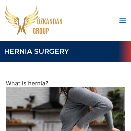
HERNIA SURGERY
What is hernia?