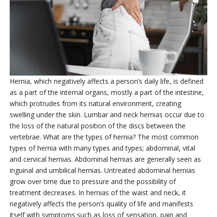
Hernia, which negatively affects a person’s daily life, is defined
as a part of the internal organs, mostly a part of the intestine,
which protrudes from its natural environment, creating
swelling under the skin. Lumbar and neck hernias occur due to
the loss of the natural position of the discs between the
vertebrae. What are the types of hernia? The most common
types of hernia with many types and types; abdominal, vital
and cervical hernias. Abdominal hernias are generally seen as
inguinal and umbilical hernias. Untreated abdominal hernias
grow over time due to pressure and the possibility of
treatment decreases. In hernias of the waist and neck, it
negatively affects the person’s quality of life and manifests
itself with symptoms such as loss of sensation, pain and