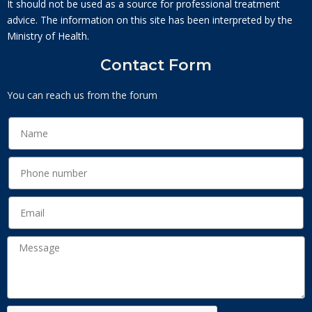
It should not be used as a source for professional treatment
advice. The information on this site has been interpreted by the
Ministry of Health.
Contact Form
You can reach us from the forum