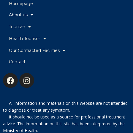
Homepage
About us
Tourism
Health Tourism
Our Contracted Facilities
Contact
All information and materials on this website are not intended
to diagnose or treat any symptom.
It should not be used as a source for professional treatment
advice. The information on this site has been interpreted by the
Ministry of Health.