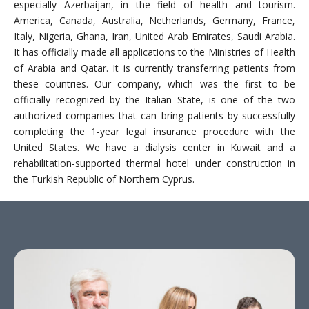
especially Azerbaijan, in the field of health and tourism.
America, Canada, Australia, Netherlands, Germany, France,
Italy, Nigeria, Ghana, Iran, United Arab Emirates, Saudi Arabia.
It has officially made all applications to the Ministries of Health
of Arabia and Qatar. It is currently transferring patients from
these countries. Our company, which was the first to be
officially recognized by the Italian State, is one of the two
authorized companies that can bring patients by successfully
completing the 1-year legal insurance procedure with the
United States. We have a dialysis center in Kuwait and a
rehabilitation-supported thermal hotel under construction in
the Turkish Republic of Northern Cyprus.