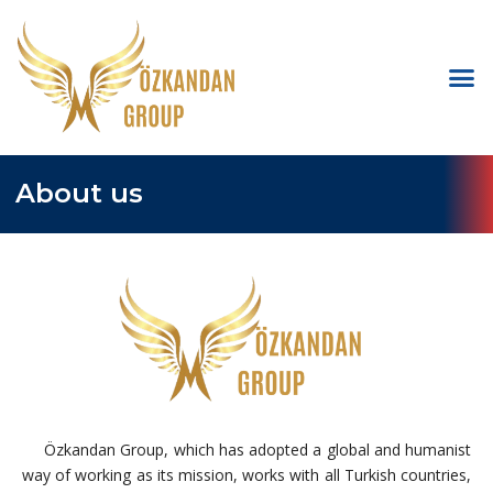
About us
Özkandan Group, which has adopted a global and humanist
way of working as its mission, works with all Turkish countries,