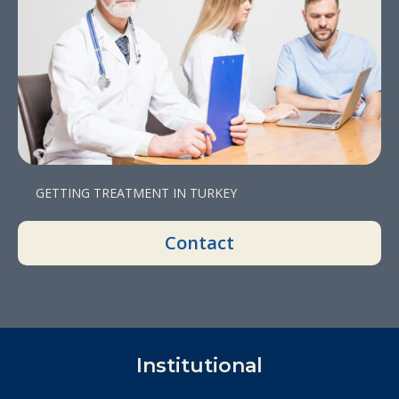
GETTING TREATMENT IN TURKEY
Contact
Institutional