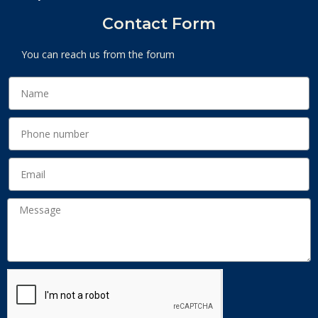
Contact Form
You can reach us from the forum